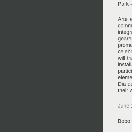
Park 
Arte 
commu
integ
geare
promo
celebr
will 
insta
parti
eleme
Dia d
their 
June 
Bobo 