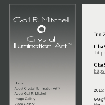
Jun 
Cha
http
ChaS
https
Home
About Crystal Illumination Art™
2015:
About Gail R. Mitchell
Magic
Image Gallery
Video Gallery
Hudso