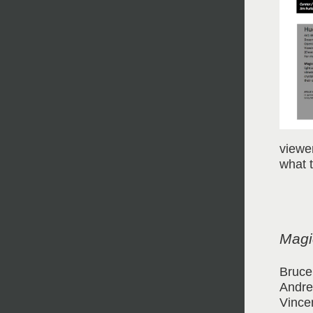
viewe
what 
Magic
Bruce
Andre
Vince