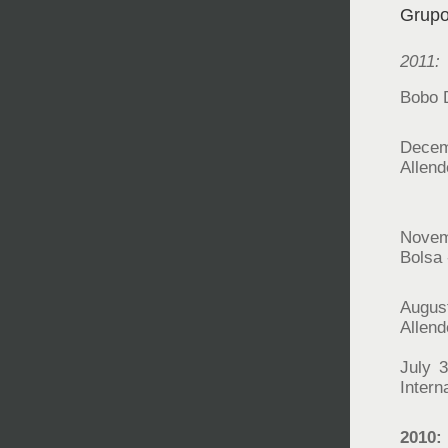
Grupo
2011:
Bobo D
Decem
Allen
Novem
Bolsa 
Augus
Allen
July 3
Intern
2010: