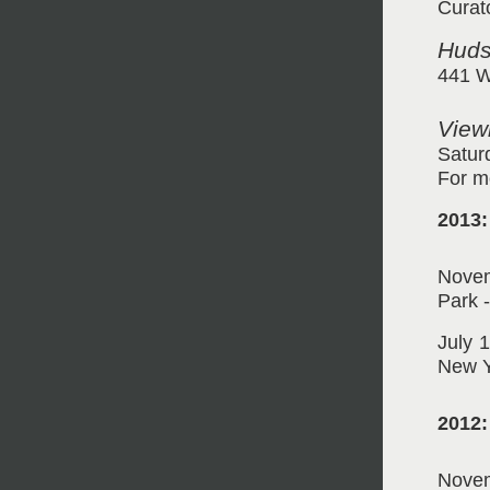
Curat
Huds
441 W
View
Satur
For m
2013:
Novem
Park 
July 
New Y
2012:
Novem