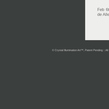
Feb 6
de Al
© Crystal Illumination Art™, Patent Pending :: All