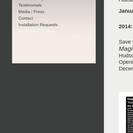
Testimonials
Janua
Media / Press
Contact
Installation Requests
2014:
Exhibitions / Events
Save 
Magic
Hudso
Openi
Decem