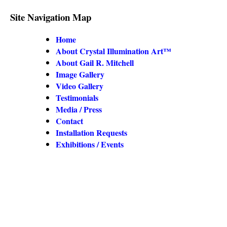
Site Navigation Map
Home
About Crystal Illumination Art™
About Gail R. Mitchell
Image Gallery
Video Gallery
Testimonials
Media / Press
Contact
Installation Requests
Exhibitions / Events